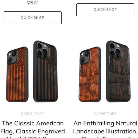
$29.00
QUICK SHOP
QUICK SHOP
CARVEIT ART
CARVEIT ART
The Classic American
An Enthralling Natural
Flag, Classic Engraved
Landscape Illustration,