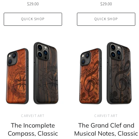
$29.00
$29.00
QUICK SHOP
QUICK SHOP
CARVEIT ART
CARVEIT ART
The Incomplete
The Grand Clef and
Compass, Classic
Musical Notes, Classic