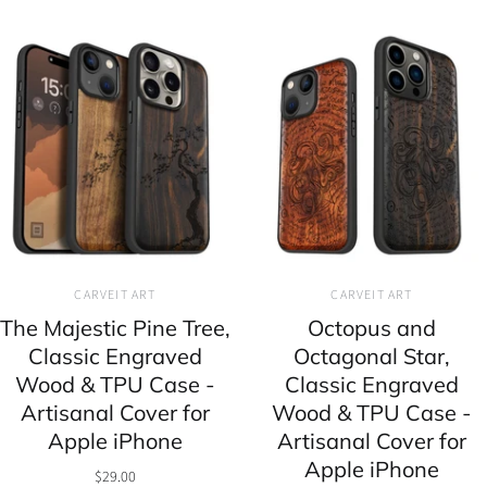
CARVEIT ART
CARVEIT ART
The Majestic Pine Tree,
Octopus and
Classic Engraved
Octagonal Star,
Wood & TPU Case -
Classic Engraved
Artisanal Cover for
Wood & TPU Case -
Apple iPhone
Artisanal Cover for
Apple iPhone
$29.00