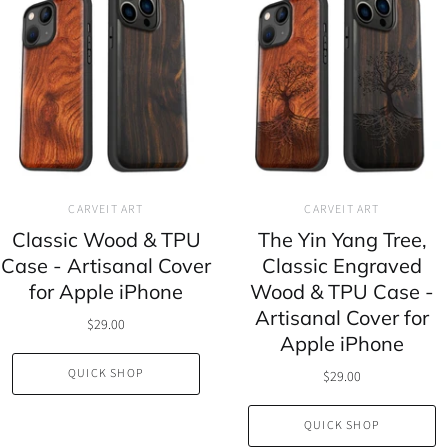
CARVEIT ART
CARVEIT ART
Classic Wood & TPU
The Yin Yang Tree,
Case - Artisanal Cover
Classic Engraved
for Apple iPhone
Wood & TPU Case -
Artisanal Cover for
$29.00
Apple iPhone
QUICK SHOP
$29.00
QUICK SHOP