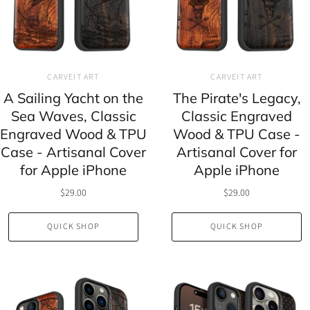
CARVEIT ART
CARVEIT ART
A Sailing Yacht on the
The Pirate's Legacy,
Sea Waves, Classic
Classic Engraved
Engraved Wood & TPU
Wood & TPU Case -
Case - Artisanal Cover
Artisanal Cover for
for Apple iPhone
Apple iPhone
$29.00
$29.00
QUICK SHOP
QUICK SHOP