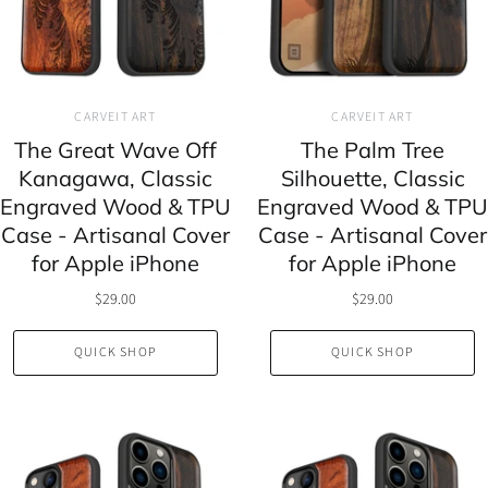
CARVEIT ART
CARVEIT ART
The Great Wave Off
The Palm Tree
Kanagawa, Classic
Silhouette, Classic
Engraved Wood & TPU
Engraved Wood & TPU
Case - Artisanal Cover
Case - Artisanal Cover
for Apple iPhone
for Apple iPhone
$29.00
$29.00
QUICK SHOP
QUICK SHOP