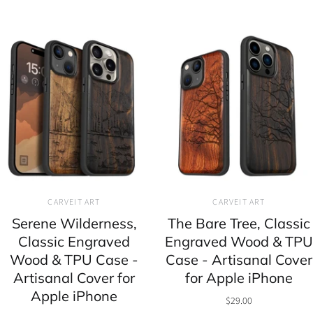
CARVEIT ART
CARVEIT ART
Serene Wilderness,
The Bare Tree, Classic
Classic Engraved
Engraved Wood & TPU
Wood & TPU Case -
Case - Artisanal Cover
Artisanal Cover for
for Apple iPhone
Apple iPhone
$29.00