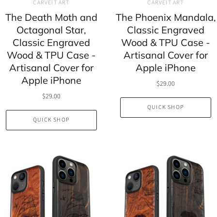
CARVEIT ART
CARVEIT ART
The Death Moth and
The Phoenix Mandala,
Octagonal Star,
Classic Engraved
Classic Engraved
Wood & TPU Case -
Wood & TPU Case -
Artisanal Cover for
Artisanal Cover for
Apple iPhone
Apple iPhone
$29.00
$29.00
QUICK SHOP
QUICK SHOP