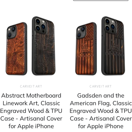
CARVEIT ART
CARVEIT ART
Abstract Motherboard
Gadsden and the
Linework Art, Classic
American Flag, Classic
Engraved Wood & TPU
Engraved Wood & TPU
Case - Artisanal Cover
Case - Artisanal Cover
for Apple iPhone
for Apple iPhone