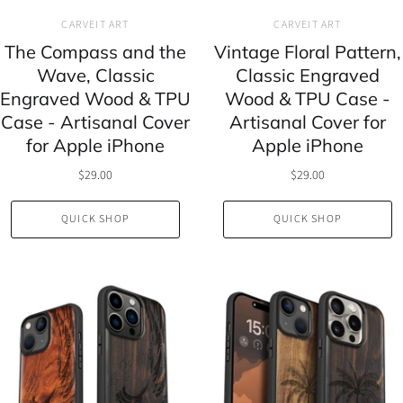
CARVEIT ART
CARVEIT ART
The Compass and the
Vintage Floral Pattern,
Wave, Classic
Classic Engraved
Engraved Wood & TPU
Wood & TPU Case -
Case - Artisanal Cover
Artisanal Cover for
for Apple iPhone
Apple iPhone
$29.00
$29.00
QUICK SHOP
QUICK SHOP