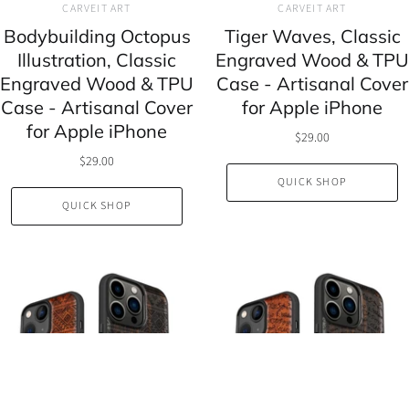
CARVEIT ART
CARVEIT ART
Bodybuilding Octopus
Tiger Waves, Classic
Illustration, Classic
Engraved Wood & TPU
Engraved Wood & TPU
Case - Artisanal Cover
Case - Artisanal Cover
for Apple iPhone
for Apple iPhone
$29.00
$29.00
QUICK SHOP
QUICK SHOP