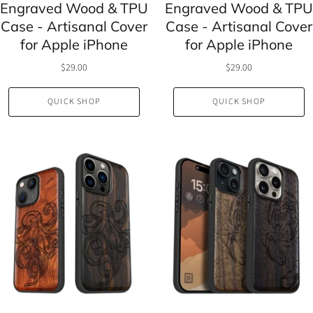
Engraved Wood & TPU
Engraved Wood & TPU
Case - Artisanal Cover
Case - Artisanal Cover
for Apple iPhone
for Apple iPhone
$29.00
$29.00
QUICK SHOP
QUICK SHOP