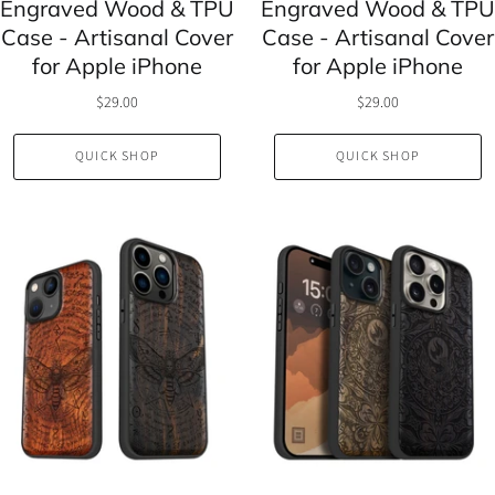
Engraved Wood & TPU
Engraved Wood & TPU
Case - Artisanal Cover
Case - Artisanal Cover
for Apple iPhone
for Apple iPhone
$29.00
$29.00
QUICK SHOP
QUICK SHOP