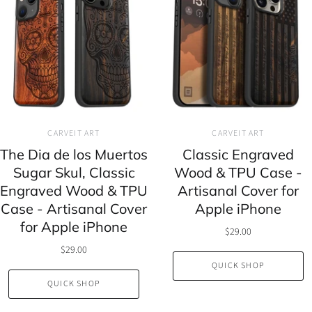
CARVEIT ART
CARVEIT ART
The Dia de los Muertos
Classic Engraved
Sugar Skul, Classic
Wood & TPU Case -
Engraved Wood & TPU
Artisanal Cover for
Case - Artisanal Cover
Apple iPhone
for Apple iPhone
$29.00
$29.00
QUICK SHOP
QUICK SHOP