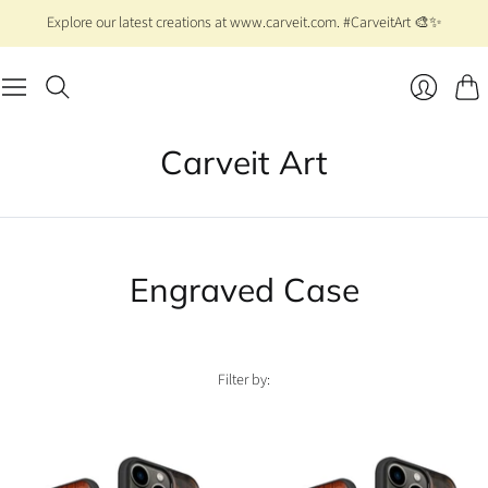
Explore our latest creations at www.carveit.com. #CarveitArt 🎨✨
Cart
Login
Carveit Art
Engraved Case
Filter by: