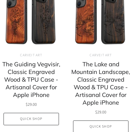
CARVEIT ART
CARVEIT ART
The Guiding Vegvisir,
The Lake and
Classic Engraved
Mountain Landscape,
Wood & TPU Case -
Classic Engraved
Artisanal Cover for
Wood & TPU Case -
Apple iPhone
Artisanal Cover for
Apple iPhone
$29.00
$29.00
QUICK SHOP
QUICK SHOP