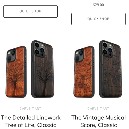
$29.00
QUICK SHOP
QUICK SHOP
CARVEIT ART
CARVEIT ART
The Detailed Linework
The Vintage Musical
Tree of Life, Classic
Score, Classic