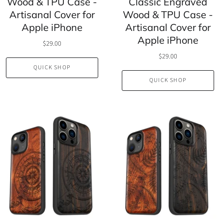
Wood & TPU Case -
Classic Engraved
Artisanal Cover for
Wood & TPU Case -
Apple iPhone
Artisanal Cover for
Apple iPhone
$29.00
$29.00
QUICK SHOP
QUICK SHOP