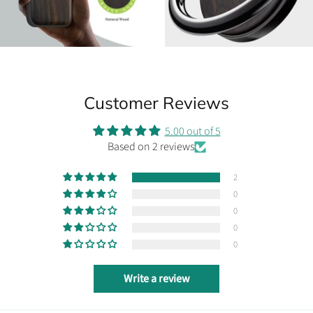
Customer Reviews
5.00 out of 5
Based on 2 reviews
2
0
0
0
0
Write a review