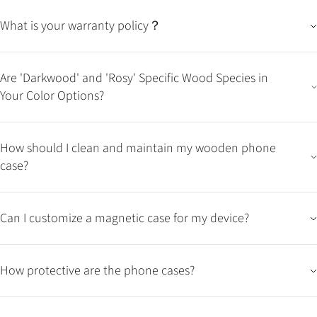
What is your warranty policy？
Are 'Darkwood' and 'Rosy' Specific Wood Species in
Your Color Options?
How should I clean and maintain my wooden phone
case?
Can I customize a magnetic case for my device?
How protective are the phone cases?