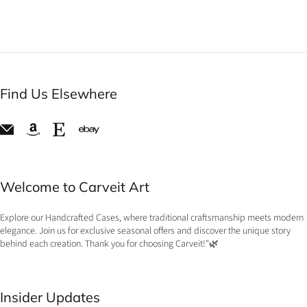
Find Us Elsewhere
Welcome to Carveit Art
Explore our Handcrafted Cases, where traditional craftsmanship meets modern
elegance. Join us for exclusive seasonal offers and discover the unique story
behind each creation. Thank you for choosing Carveit!"🌿
Insider Updates