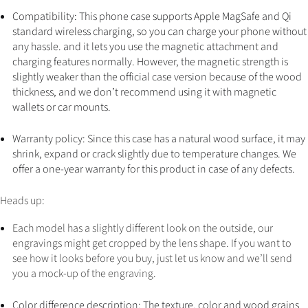
Compatibility: This phone case supports Apple MagSafe and Qi
standard wireless charging, so you can charge your phone without
any hassle. and it lets you use the magnetic attachment and
charging features normally. However, the magnetic strength is
slightly weaker than the official case version because of the wood
thickness, and we don’t recommend using it with magnetic
wallets or car mounts.
Warranty policy: Since this case has a natural wood surface, it may
shrink, expand or crack slightly due to temperature changes. We
offer a one-year warranty for this product in case of any defects.
Heads up:
Each model has a slightly different look on the outside, our
engravings might get cropped by the lens shape. If you want to
see how it looks before you buy, just let us know and we’ll send
you a mock-up of the engraving.
Color difference description: The texture, color and wood grains