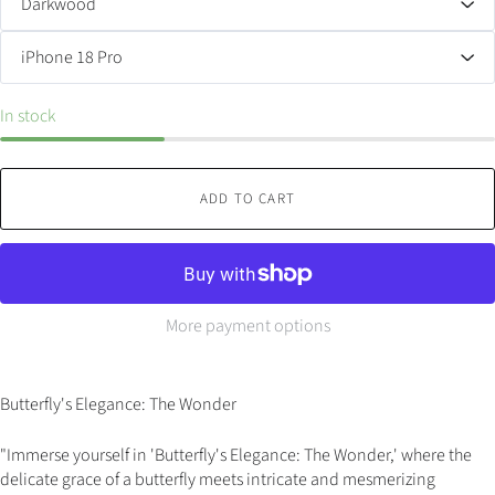
In stock
ADD TO CART
More payment options
Butterfly's Elegance: The Wonder
"Immerse yourself in 'Butterfly's Elegance: The Wonder,' where the
delicate grace of a butterfly meets intricate and mesmerizing