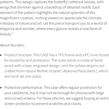
patterns. This design captures the butterfly's ethereal beauty, with
wings that shimmer against a backdrop of detailed motifs. Each
element of the pattern highlights the natural splendor of this
magnificent creature, inviting viewers to appreciate the intricate
interplay of nature and art. Let this piece transport you to a world of
elegance and wonder, where every glance reveals a new facet of
beauty."
About this item:
Product structure: This CASE has a TPU frame and a PC inner board
for durability and protection. The outer panel is made of Solid-
wood with a laser-engraved design, and the surface sequins are
crafted from natural Mother of pearl ( Abalone/Paua shells ), which
are hand-set into place
.
Protective performance: This case offers regular protection for
your cellphone, but it may not be enough for phones with large
and curved screens. For those phones, we suggest buying an extra
screen protector to prevent scratches and cracks.