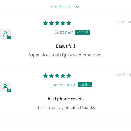
Sort by
12/19/2024
Customer
Beautiful!
Super nice case! Highly recommended.
12/09/2024
james sirry jr
best phone covers
these a simply beautiful thanks