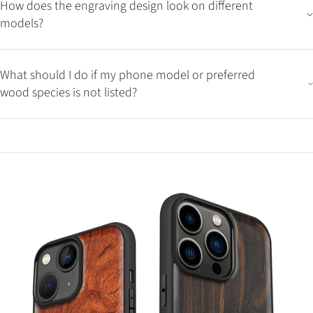
How does the engraving design look on different
models?
What should I do if my phone model or preferred
wood species is not listed?