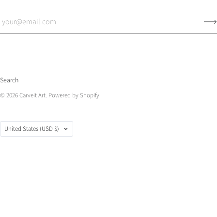
Search
© 2026
Carveit Art
.
Powered by Shopify
Country
United States
(USD $)