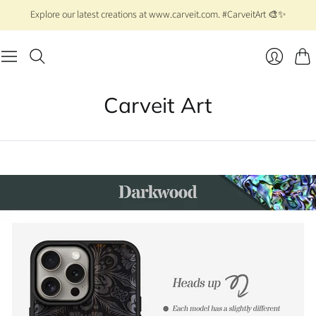
Explore our latest creations at www.carveit.com. #CarveitArt 🎨✨
Cart
Login
Carveit Art