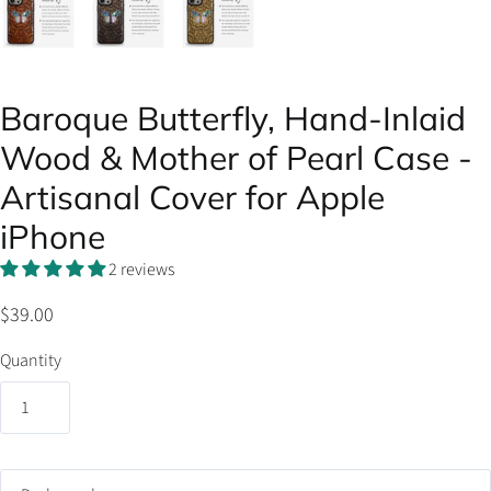
Baroque Butterfly, Hand-Inlaid
Wood & Mother of Pearl Case -
Artisanal Cover for Apple
iPhone
2 reviews
$39.00
Quantity