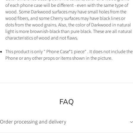
of each phone case will be different - even with the same type of
wood. Some Darkwood surfaces may have small holes from the
wood fibers, and some Cherry surfaces may have black lines or
dots from the wood grains. Also, the color of Darkwood in natural
light is more brownish-black than pure black. These are all natural
characteristics of wood and not flaws.
This product is only " Phone Case*1 piece" . It does not include the
Phone or any other props or items shown in the picture.
FAQ
Order processing and delivery