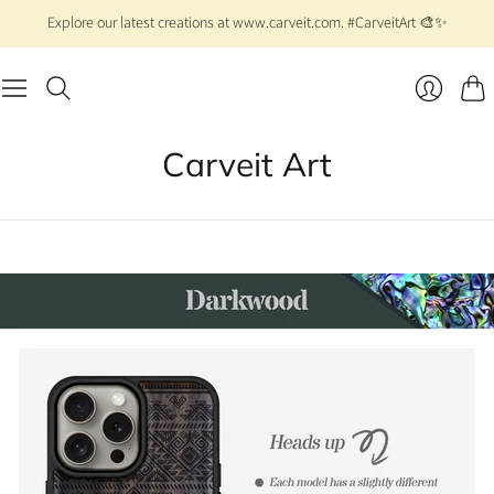
Explore our latest creations at www.carveit.com. #CarveitArt 🎨✨
Cart
Login
Carveit Art