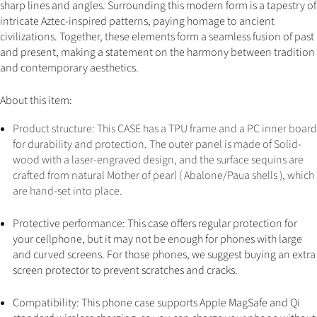
sharp lines and angles. Surrounding this modern form is a tapestry of
intricate Aztec-inspired patterns, paying homage to ancient
civilizations. Together, these elements form a seamless fusion of past
and present, making a statement on the harmony between tradition
and contemporary aesthetics.
About this item:
Product structure: This CASE has a TPU frame and a PC inner board
for durability and protection. The outer panel is made of Solid-
wood with a laser-engraved design, and the surface sequins are
crafted from natural Mother of pearl ( Abalone/Paua shells ), which
are hand-set into place
.
Protective performance: This case offers regular protection for
your cellphone, but it may not be enough for phones with large
and curved screens. For those phones, we suggest buying an extra
screen protector to prevent scratches and cracks.
Compatibility: This phone case supports Apple MagSafe and Qi