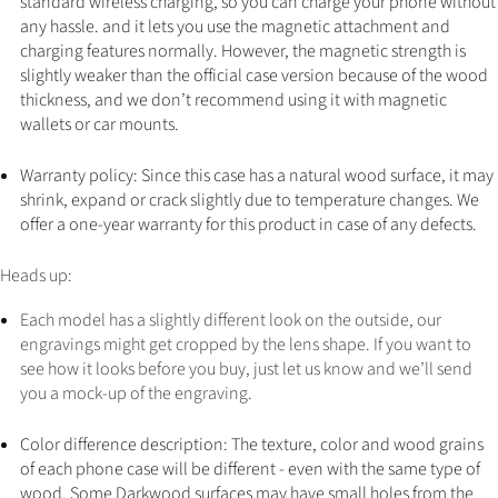
standard wireless charging, so you can charge your phone without
any hassle. and it lets you use the magnetic attachment and
charging features normally. However, the magnetic strength is
slightly weaker than the official case version because of the wood
thickness, and we don’t recommend using it with magnetic
wallets or car mounts.
Warranty policy: Since this case has a natural wood surface, it may
shrink, expand or crack slightly due to temperature changes. We
offer a one-year warranty for this product in case of any defects.
Heads up:
Each model has a slightly different look on the outside, our
engravings might get cropped by the lens shape. If you want to
see how it looks before you buy, just let us know and we’ll send
you a mock-up of the engraving.
Color difference description: The texture, color and wood grains
of each phone case will be different - even with the same type of
wood. Some Darkwood surfaces may have small holes from the