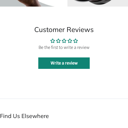
Customer Reviews
Be the first to write a review
Write a review
Find Us Elsewhere