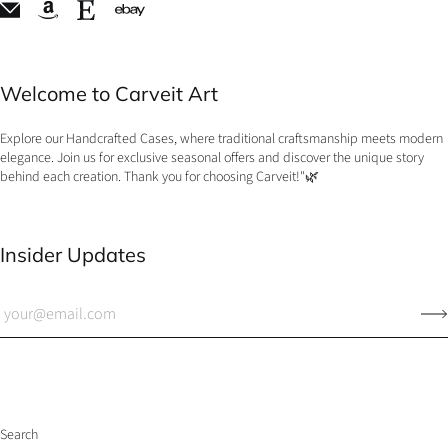
Welcome to Carveit Art
Explore our Handcrafted Cases, where traditional craftsmanship meets modern
elegance. Join us for exclusive seasonal offers and discover the unique story
behind each creation. Thank you for choosing Carveit!"🌿
Insider Updates
Search