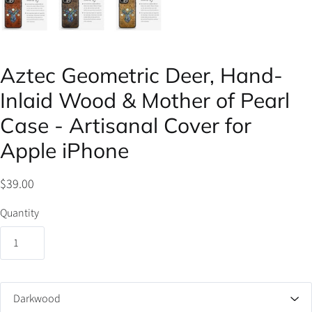
Aztec Geometric Deer, Hand-
Inlaid Wood & Mother of Pearl
Case - Artisanal Cover for
Apple iPhone
$39.00
Quantity