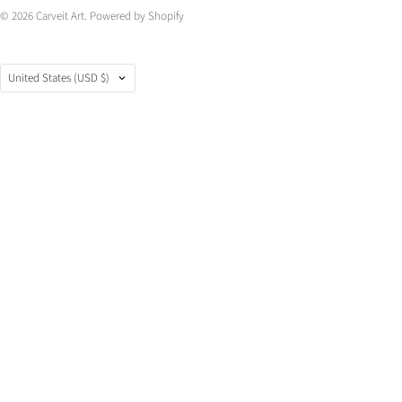
© 2026
Carveit Art
.
Powered by Shopify
Country
United States
(USD $)