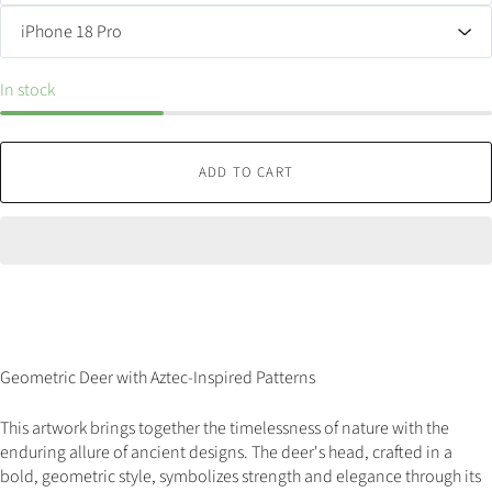
In stock
ADD TO CART
Geometric Deer with Aztec-Inspired Patterns
This artwork brings together the timelessness of nature with the
enduring allure of ancient designs. The deer's head, crafted in a
bold, geometric style, symbolizes strength and elegance through its