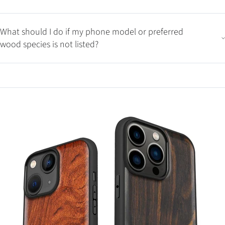
What should I do if my phone model or preferred
wood species is not listed?