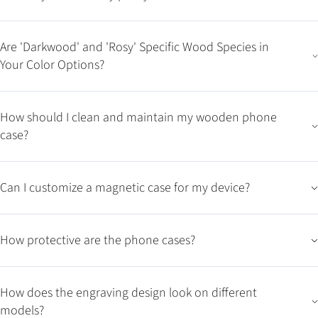
Are 'Darkwood' and 'Rosy' Specific Wood Species in
Your Color Options?
How should I clean and maintain my wooden phone
case?
Can I customize a magnetic case for my device?
How protective are the phone cases?
How does the engraving design look on different
models?