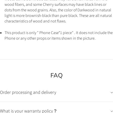
wood fibers, and some Cherry surfaces may have black lines or
dots from the wood grains. Also, the color of Darkwood in natural
light is more brownish-black than pure black. These are all natural
characteristics of wood and not flaws.
This product is only " Phone Case*1 piece" . It does not include the
Phone or any other props or items shown in the picture.
FAQ
Order processing and delivery
What is your warranty policy？