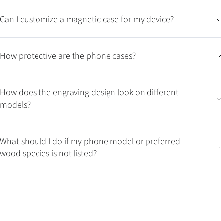
Can I customize a magnetic case for my device?
How protective are the phone cases?
How does the engraving design look on different
models?
What should I do if my phone model or preferred
wood species is not listed?