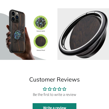
Customer Reviews
Be the first to write a review
Write a review