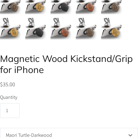
Magnetic Wood Kickstand/Grip
for iPhone
$35.00
Quantity