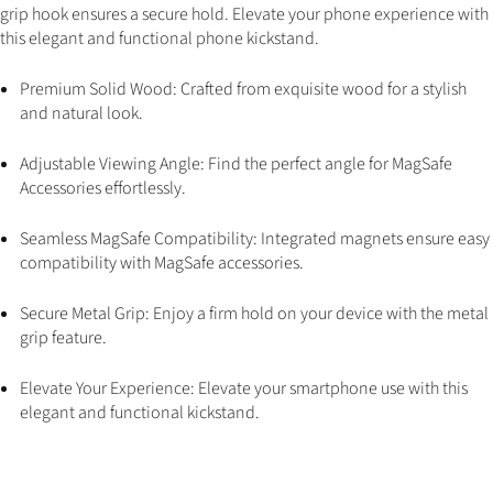
grip hook ensures a secure hold. Elevate your phone experience with
this elegant and functional phone kickstand.
Premium Solid Wood: Crafted from exquisite wood for a stylish
and natural look.
Adjustable Viewing Angle: Find the perfect angle for MagSafe
Accessories effortlessly.
Seamless MagSafe Compatibility: Integrated magnets ensure easy
compatibility with MagSafe accessories.
Secure Metal Grip: Enjoy a firm hold on your device with the metal
grip feature.
Elevate Your Experience: Elevate your smartphone use with this
elegant and functional kickstand.