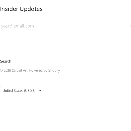
Insider Updates
Search
© 2026
Carveit Art
.
Powered by Shopify
Country
United States
(USD $)