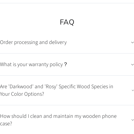
FAQ
Order processing and delivery
What is your warranty policy？
Are 'Darkwood' and 'Rosy' Specific Wood Species in
Your Color Options?
How should I clean and maintain my wooden phone
case?