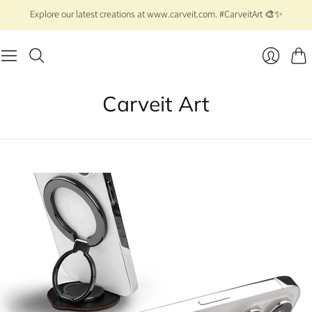
Explore our latest creations at www.carveit.com. #CarveitArt 🎨✨
Cart
Login
Carveit Art