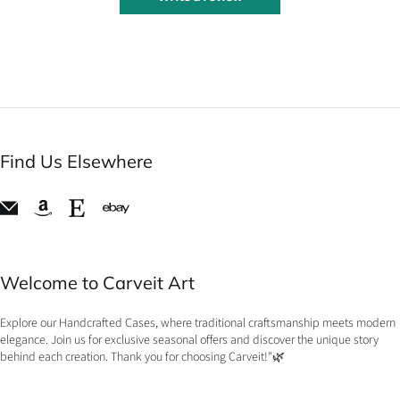
Find Us Elsewhere
Welcome to Carveit Art
Explore our Handcrafted Cases, where traditional craftsmanship meets modern
elegance. Join us for exclusive seasonal offers and discover the unique story
behind each creation. Thank you for choosing Carveit!"🌿