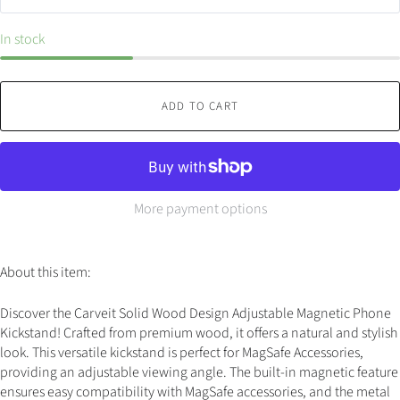
In stock
ADD TO CART
More payment options
About this item:
Discover the Carveit Solid Wood Design Adjustable Magnetic Phone
Kickstand! Crafted from premium wood, it offers a natural and stylish
look. This versatile kickstand is perfect for MagSafe Accessories,
providing an adjustable viewing angle. The built-in magnetic feature
ensures easy compatibility with MagSafe accessories, and the metal